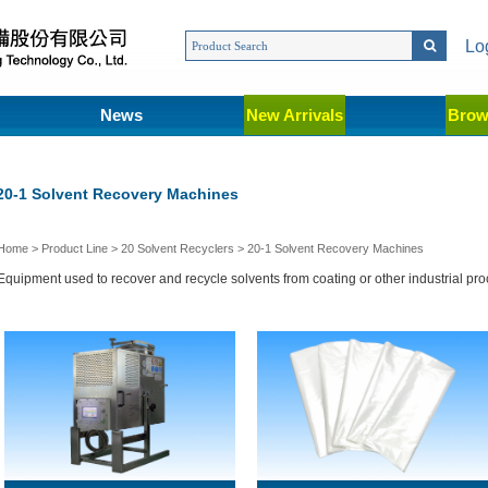
Lo
News
New Arrivals
Brow
20-1 Solvent Recovery Machines
Home
>
Product Line
>
20 Solvent Recyclers
>
20-1 Solvent Recovery Machines
Equipment used to recover and recycle solvents from coating or other industrial pr