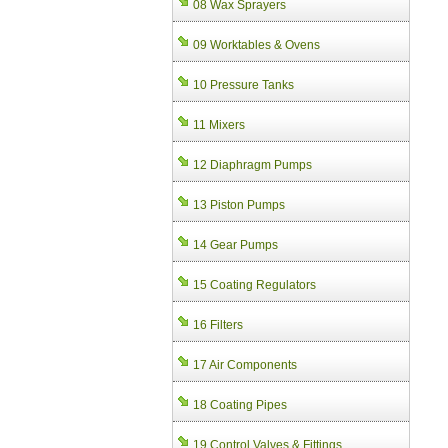
08 Wax Sprayers
09 Worktables & Ovens
10 Pressure Tanks
11 Mixers
12 Diaphragm Pumps
13 Piston Pumps
14 Gear Pumps
15 Coating Regulators
16 Filters
17 Air Components
18 Coating Pipes
19 Control Valves & Fittings