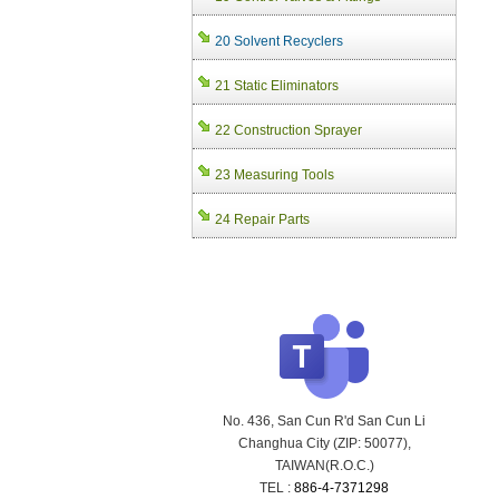
20 Solvent Recyclers
21 Static Eliminators
22 Construction Sprayer
23 Measuring Tools
24 Repair Parts
No. 436, San Cun R'd San Cun Li
Changhua City (ZIP: 50077),
TAIWAN(R.O.C.)
TEL :
886-4-7371298