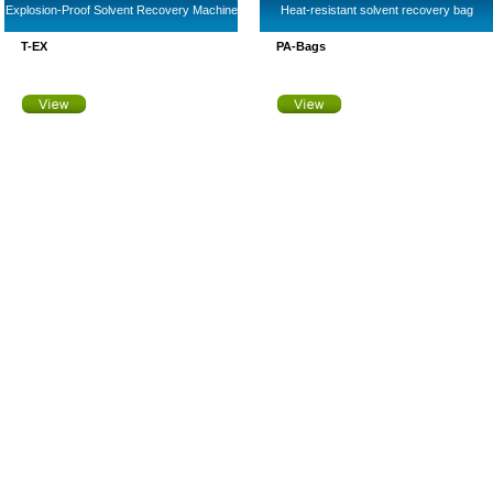
Explosion-Proof Solvent Recovery Machine
Heat-resistant solvent recovery bag
T-EX
PA-Bags