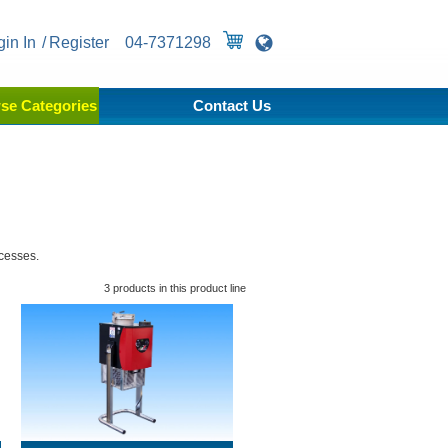
gin In
Register
04-7371298
se Categories
Contact Us
ocesses.
3 products in this product line