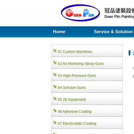
Home
Service & Solution
01 Custom Machines
02 Air Atomizing Spray Guns
03 High-Pressure Guns
04 Schutze Guns
05 2K Equipment
06 Adhesive Coating
07 Electrostatic Coating