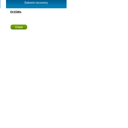
Solvent recovery
Di15Wx