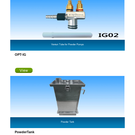
Venturi Tube for Powder Pumps
OPT-IG
Powder Tank
PowderTank