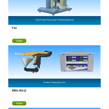
Hand Powder Electrostatic Painting Equipment
F14
Powder Coating Spray Gun
R801-RG12