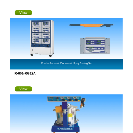
Powder Automatic Electrostatic Spray Coating Set
R-801-RG12A