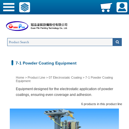
7-1 Powder Coating Equipment
Home
>
Product Line
>
07 Electrostatic Coating
>
7-1 Powder Coating
Equipment
Equipment designed for the electrostatic application of powder
coatings, ensuring even coverage and adhesion.
6 products in this product line