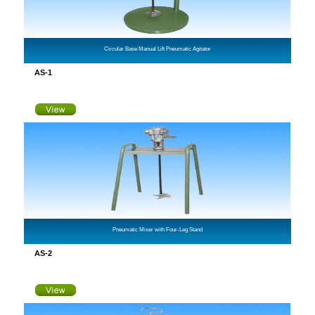
Circular Base Manual Lift Pneumatic Agitator
AS-1
Pneumatic Mixer with Four-Leg Stand
AS-2