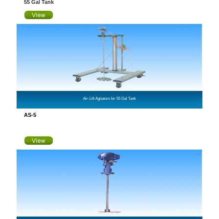
55 Gal Tank
Air-Lift Agitators for 55 Gal Tank
AS-5