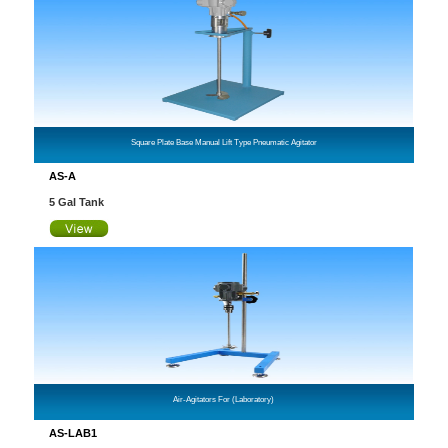
Square Plate Base Manual Lift Type Pneumatic Agitator
AS-A
5 Gal Tank
Air-Agitators For (Laboratory)
AS-LAB1