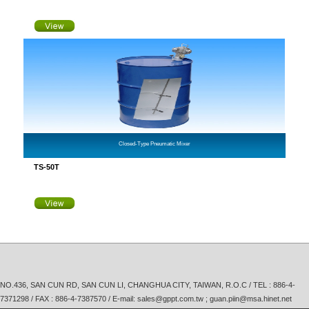
Closed-Type Pneumatic Mixer
TS-50T
NO.436, SAN CUN RD, SAN CUN LI, CHANGHUA CITY, TAIWAN, R.O.C / TEL :
886-4-
7371298
/ FAX : 886-4-7387570 / E-mail:
sales@gppt.com.tw ; guan.piin@msa.hinet.net