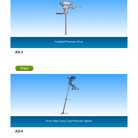
Handheld Pneumatic Mixer
AS-3
Drum-Edge Clamp-Type Pneumatic Agitator
AS-4