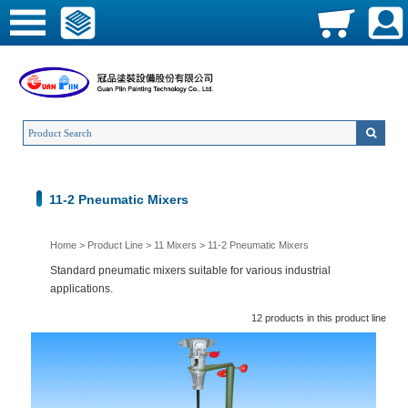
11-2 Pneumatic Mixers
Home
>
Product Line
>
11 Mixers
>
11-2 Pneumatic Mixers
Standard pneumatic mixers suitable for various industrial
applications.
12 products in this product line