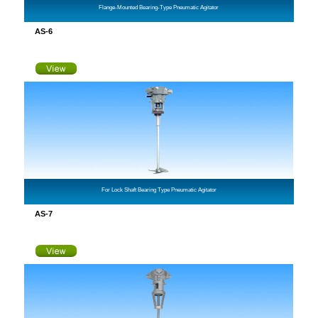
Flange-Mounted Bearing-Type Pneumatic Agitator
AS-6
For Lock Shaft Bearing Type Pneumatic Agitator
AS-7