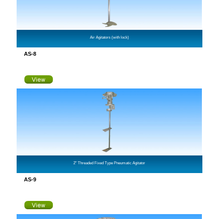
Air Agitators (with lock)
AS-8
2" Threaded Fixed Type Pneumatic Agitator
AS-9