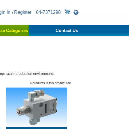
gin In
Register
04-7371298
se Categories
Contact Us
arge-scale production environments.
6 products in this product line