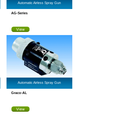
Automatic Airless Spray Gun
AG-Series
Automatic Airless Spray Gun
Graco-AL