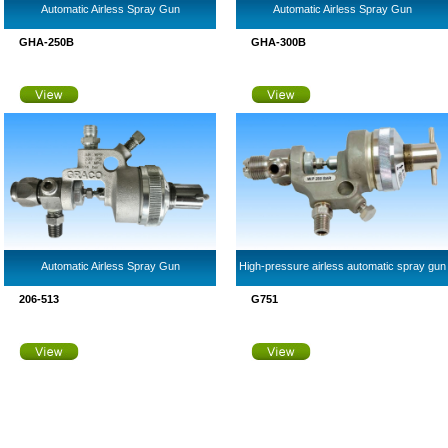
Automatic Airless Spray Gun
Automatic Airless Spray Gun
GHA-250B
GHA-300B
Automatic Airless Spray Gun
High-pressure airless automatic spray gun
206-513
G751