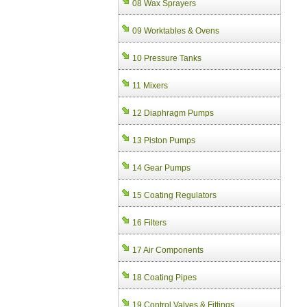
08 Wax Sprayers
09 Worktables & Ovens
10 Pressure Tanks
11 Mixers
12 Diaphragm Pumps
13 Piston Pumps
14 Gear Pumps
15 Coating Regulators
16 Filters
17 Air Components
18 Coating Pipes
19 Control Valves & Fittings