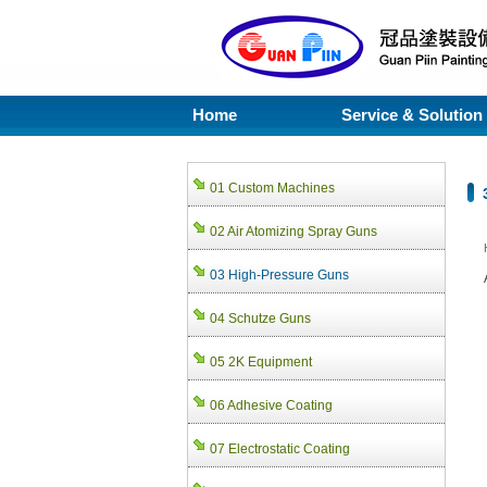
Home
Service & Solution
01 Custom Machines
02 Air Atomizing Spray Guns
03 High-Pressure Guns
04 Schutze Guns
05 2K Equipment
06 Adhesive Coating
07 Electrostatic Coating