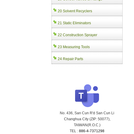
20 Solvent Recyclers
21 Static Eliminators
22 Construction Sprayer
23 Measuring Tools
24 Repair Parts
No. 436, San Cun R'd San Cun Li
Changhua City (ZIP: 50077),
TAIWAN(R.O.C.)
TEL :
886-4-7371298