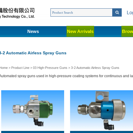
Lo
News
New Arrivals
Brow
3-2 Automatic Airless Spray Guns
Home
>
Product Line
>
03 High-Pressure Guns
>
3-2 Automatic Airless Spray Guns
Automated spray guns used in high-pressure coating systems for continuous and l