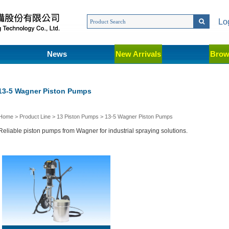
Lo
News
New Arrivals
Brow
13-5 Wagner Piston Pumps
Home
>
Product Line
>
13 Piston Pumps
>
13-5 Wagner Piston Pumps
Reliable piston pumps from Wagner for industrial spraying solutions.