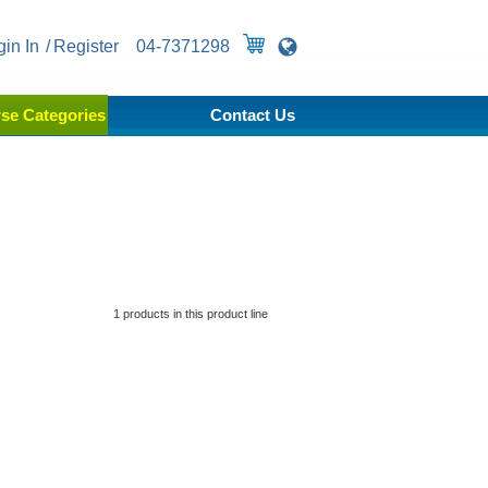
gin In
Register
04-7371298
se Categories
Contact Us
1 products in this product line