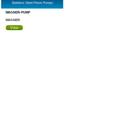
Stainless Steel Piston Pumps
WAGNER-PUMP
WAGNER