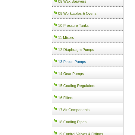
08 Wax Sprayers
09 Worktables & Ovens
10 Pressure Tanks
11 Mixers
12 Diaphragm Pumps
13 Piston Pumps
14 Gear Pumps
15 Coating Regulators
16 Filters
17 Air Components
18 Coating Pipes
19 Control Valves & Fittings