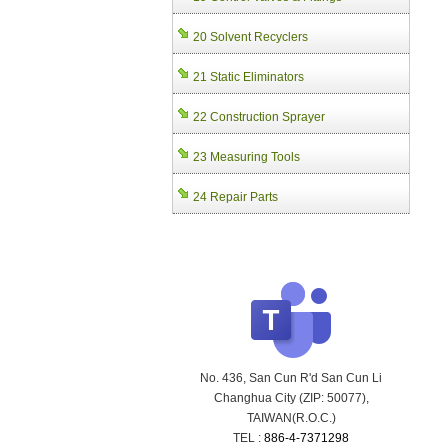
20 Solvent Recyclers
21 Static Eliminators
22 Construction Sprayer
23 Measuring Tools
24 Repair Parts
No. 436, San Cun R'd San Cun Li
Changhua City (ZIP: 50077),
TAIWAN(R.O.C.)
TEL :
886-4-7371298