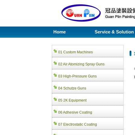
Home
Service & Solution
01 Custom Machines
02 Air Atomizing Spray Guns
03 High-Pressure Guns
04 Schutze Guns
05 2K Equipment
06 Adhesive Coating
07 Electrostatic Coating