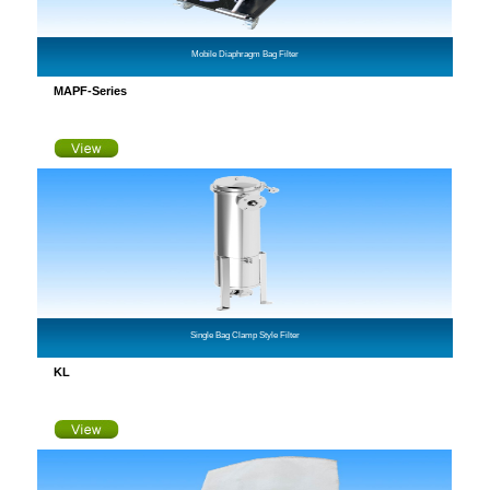
Mobile Diaphragm Bag Filter
MAPF-Series
Single Bag Clamp Style Filter
KL