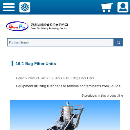
16-1 Bag Filter Units
Home
>
Product Line
>
16 Filters
>
16-1 Bag Filter Units
Equipment utilizing filter bags to remove contaminants from liquids.
5 products in this product line