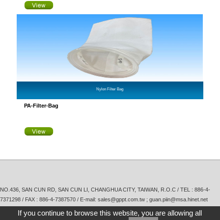
Nylon Filter Bag
PA-Filter-Bag
NO.436, SAN CUN RD, SAN CUN LI, CHANGHUA CITY, TAIWAN, R.O.C / TEL :
886-4-
7371298
/ FAX : 886-4-7387570 / E-mail:
sales@gppt.com.tw ; guan.piin@msa.hinet.net
If you continue to browse this website, you are allowing all
Copyright © Guan Piin Painting Technology Co., Ltd.
Taiwan Products
,
B2BManufactures
,