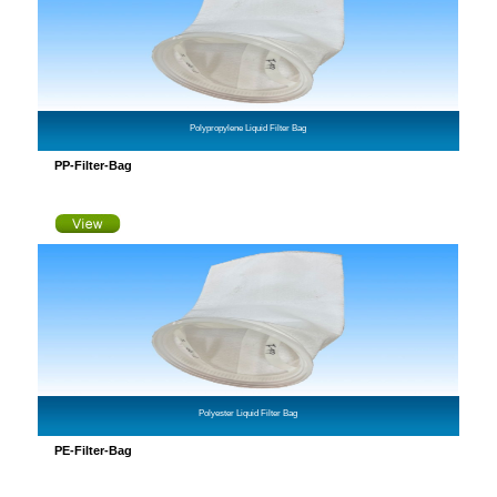
Polypropylene Liquid Filter Bag
PP-Filter-Bag
Polyester Liquid Filter Bag
PE-Filter-Bag