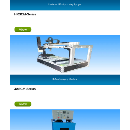
Horizontal Reciprocating Sprayer
HRSCM-Series
3-Axis Spraying Machine
3ASCM-Series