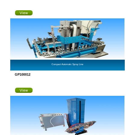
Compact Automatic Spray Line
GP100012