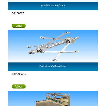
Vertical Reciprocating Sprayer
GP100017
Pipeline Inner Wall Spray System
NKP-Series