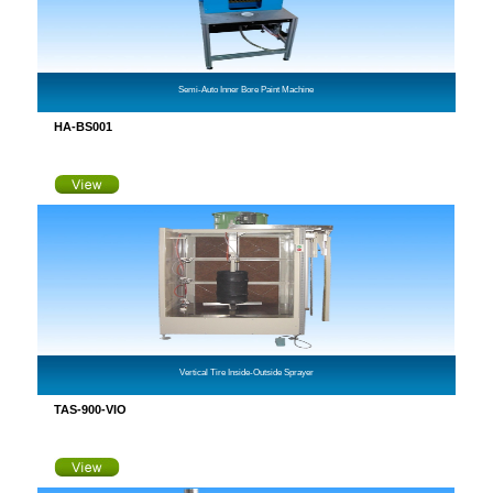
Semi-Auto Inner Bore Paint Machine
HA-BS001
Vertical Tire Inside-Outside Sprayer
TAS-900-VIO