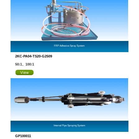
FRP Adhesive Spray System
2KC-PA04-TS20-G2509
50:1、100:1
Internal Pipe Spraying System
GP100011