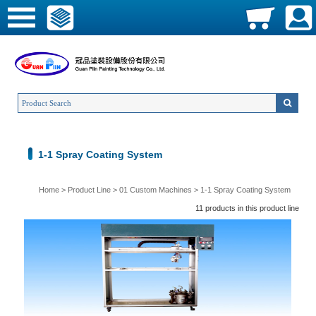
1-1 Spray Coating System
Home
>
Product Line
>
01 Custom Machines
>
1-1 Spray Coating System
11 products in this product line