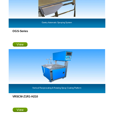
Gantry Automatic Spraying System
OGS-Series
Vertical Reciprocating & Rotating Spray Coating Platform
VRSCM-Z1R1-H210