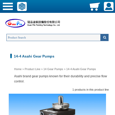
14-4 Asahi Gear Pumps
Home
>
Product Line
>
14 Gear Pumps
>
14-4 Asahi Gear Pumps
Asahi brand gear pumps known for their durability and precise flow
control.
1 products in this product line