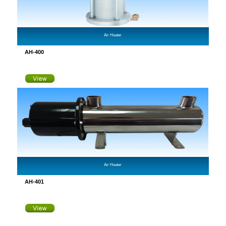
Air Heater
AH-400
Air Heater
AH-401