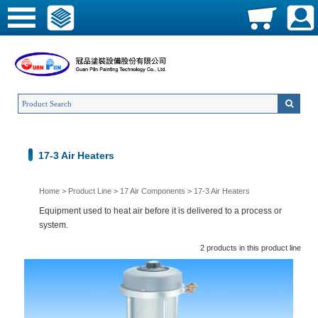
17-3 Air Heaters
Home
>
Product Line
>
17 Air Components
>
17-3 Air Heaters
Equipment used to heat air before it is delivered to a process or
system.
2 products in this product line